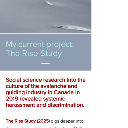
My current project:
Rise Study
The
Social science research into the
culture of the avalanche and
guiding industry in Canada in
2019 revealed systemic
harassment and discrimination.
The Rise Study
(2025)
digs deeper into