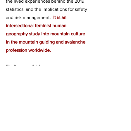
the lived experiences behind the 2019
statistics, and the implications for safety
and risk management.
It is an
intersectional feminist human
geography study into mountain culture
in the mountain guiding and avalanche
profession worldwide.
Findings available now.