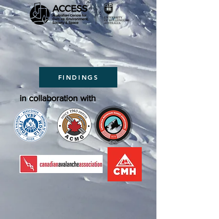
FINDINGS
in collaboration with